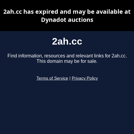
2ah.cc has expired and may be available at
Dynadot auctions
2ah.cc
Find information, resources and relevant links for 2ah.cc.
This domain may be for sale.
Terms of Service
|
Privacy Policy