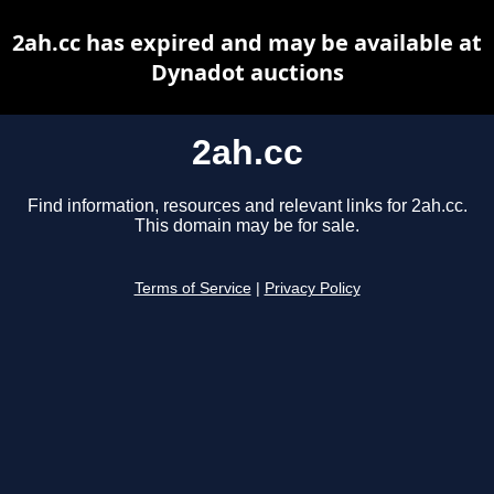
2ah.cc has expired and may be available at
Dynadot auctions
2ah.cc
Find information, resources and relevant links for 2ah.cc.
This domain may be for sale.
Terms of Service
|
Privacy Policy