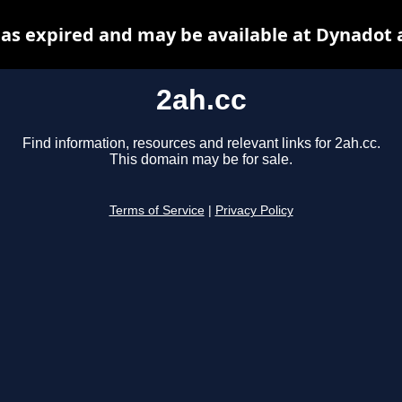
has expired and may be available at Dynadot 
2ah.cc
Find information, resources and relevant links for 2ah.cc.
This domain may be for sale.
Terms of Service
|
Privacy Policy