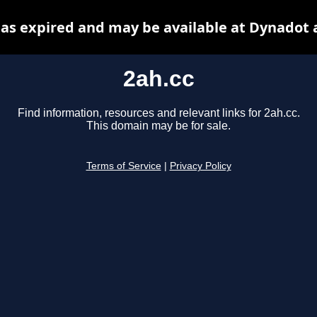
has expired and may be available at Dynadot 
2ah.cc
Find information, resources and relevant links for 2ah.cc.
This domain may be for sale.
Terms of Service
|
Privacy Policy